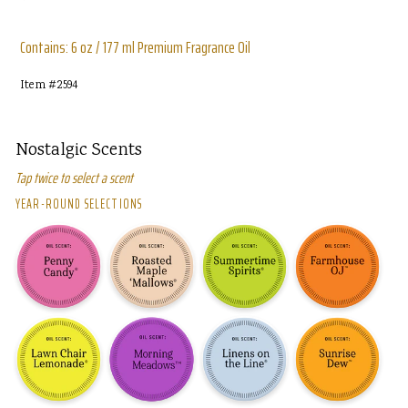
price
Contains: 6 oz / 177 ml Premium Fragrance Oil
Item #
2594
Nostalgic Scents
Tap twice to select a scent
YEAR-ROUND SELECTIONS