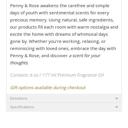
Penny & Rose awakens the carefree and simple
days of youth with sentimental scents for every
precious memory. Using natural, safe ingredients,
our products fill each room with warm nostalgia and
excite the home with dreams of whimsical days
gone by. Whether you’re working, relaxing, or
reminiscing with loved ones, embrace the day with
Penny & Rose, and discover
a scent for your
thoughts
.
Contains: 6 oz / 177 ml Premium Fragrance Oil
Gift options available during checkout
Directions
Specifications