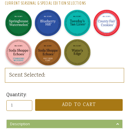
CURRENT SEASONAL & SPECIAL EDITION SELECTIONS
Scent Selected:
Quantity:
ADD TO CART
Description