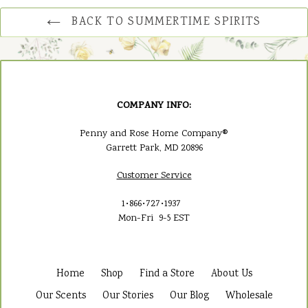
BACK TO SUMMERTIME SPIRITS
COMPANY INFO:
Penny and Rose Home Company®
Garrett Park, MD 20896
Customer Service
1•866•727•1937
Mon-Fri 9-5 EST
Home
Shop
Find a Store
About Us
Our Scents
Our Stories
Our Blog
Wholesale