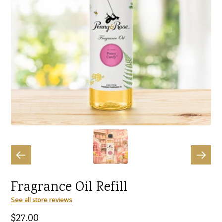
Fragrance Oil Refill
See all store reviews
Regular
$27.00