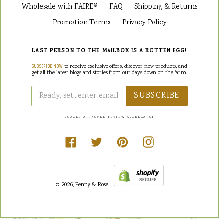
Wholesale with FAIRE®
FAQ
Shipping & Returns
Promotion Terms
Privacy Policy
LAST PERSON TO THE MAILBOX IS A ROTTEN EGG!
SUBSCRIBE NOW
to receive exclusive offers, discover new products, and
get all the latest blogs and stories from our days down on the farm.
SUBSCRIBE
GOOGLE APPROVED REVIEW AGGREGATOR
Facebook
Twitter
Pinterest
Instagram
© 2026,
Penny & Rose