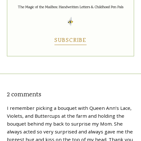
The Magic of the Mailbox: Handwritten Letters & Childhood Pen Pals
SUBSCRIBE
2 comments
I remember picking a bouquet with Queen Ann’s Lace,
Violets, and Buttercups at the farm and holding the
bouquet behind my back to surprise my Mom. She
always acted so very surprised and always gave me the
biggest hug and kiss on the top of my head. Thank you