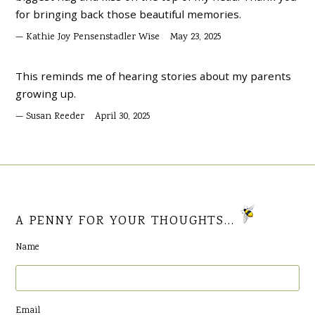
for bringing back those beautiful memories.
Kathie Joy Pensenstadler Wise
May 23, 2025
This reminds me of hearing stories about my parents
growing up.
Susan Reeder
April 30, 2025
A PENNY FOR YOUR THOUGHTS...
Name
Email