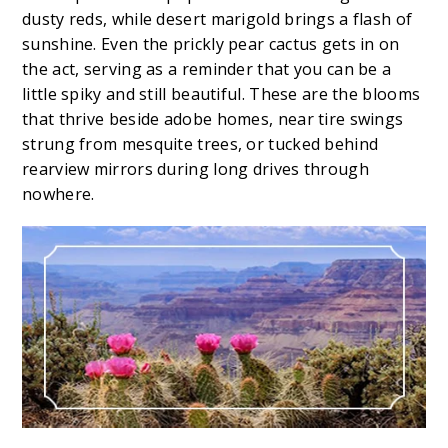
dusty reds, while desert marigold brings a flash of
sunshine. Even the prickly pear cactus gets in on
the act, serving as a reminder that you can be a
little spiky and still beautiful. These are the blooms
that thrive beside adobe homes, near tire swings
strung from mesquite trees, or tucked behind
rearview mirrors during long drives through
nowhere.