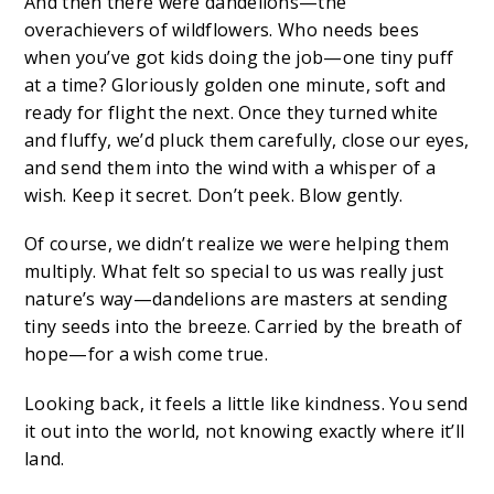
And then there were dandelions—the
overachievers of wildflowers. Who needs bees
when you’ve got kids doing the job—one tiny puff
at a time? Gloriously golden one minute, soft and
ready for flight the next. Once they turned white
and fluffy, we’d pluck them carefully, close our eyes,
and send them into the wind with a whisper of a
wish. Keep it secret. Don’t peek. Blow gently.
Of course, we didn’t realize we were helping them
multiply. What felt so special to us was really just
nature’s way—dandelions are masters at sending
tiny seeds into the breeze. Carried by the breath of
hope—for a wish come true.
Looking back, it feels a little like kindness. You send
it out into the world, not knowing exactly where it’ll
land.