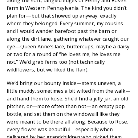
along the soft, tangled edges of Penny and Rose’s
farm in Western Pennsylvania. The kind you didn’t
plan for—but that showed up anyway, exactly
where they belonged. Every summer, my cousins
and I would wander barefoot past the barn or
along the dirt lane, gathering whatever caught our
eye—Queen Anne’s lace, buttercups, maybe a daisy
or two for a round of “he loves me, he loves me
not.” We’d grab ferns too (not technically
wildflowers, but we liked the flair).
We’d bring our bounty inside—stems uneven, a
little muddy, sometimes a bit wilted from the walk—
and hand them to Rose. She’d find a jelly jar, an old
pitcher, or—more often than not—an empty pop
bottle, and set them on the windowsill like they
were meant to be there all along. Because to Rose,
every flower was beautiful—especially when
delivered by her grandchildren who picked them.