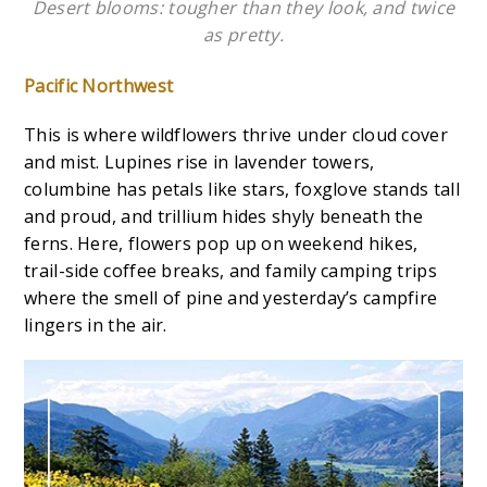
Desert blooms: tougher than they look, and twice
as pretty.
Pacific Northwest
This is where wildflowers thrive under cloud cover
and mist. Lupines rise in lavender towers,
columbine has petals like stars, foxglove stands tall
and proud, and trillium hides shyly beneath the
ferns. Here, flowers pop up on weekend hikes,
trail-side coffee breaks, and family camping trips
where the smell of pine and yesterday’s campfire
lingers in the air.