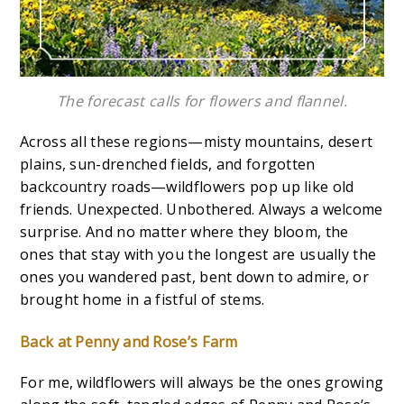
The forecast calls for flowers and flannel.
Across all these regions—misty mountains, desert
plains, sun-drenched fields, and forgotten
backcountry roads—wildflowers pop up like old
friends. Unexpected. Unbothered. Always a welcome
surprise. And no matter where they bloom, the
ones that stay with you the longest are usually the
ones you wandered past, bent down to admire, or
brought home in a fistful of stems.
Back at Penny and Rose’s Farm
For me, wildflowers will always be the ones growing