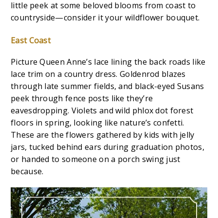
little peek at some beloved blooms from coast to
countryside—consider it your wildflower bouquet.
East Coast
Picture Queen Anne’s lace lining the back roads like
lace trim on a country dress. Goldenrod blazes
through late summer fields, and black-eyed Susans
peek through fence posts like they’re
eavesdropping. Violets and wild phlox dot forest
floors in spring, looking like nature’s confetti.
These are the flowers gathered by kids with jelly
jars, tucked behind ears during graduation photos,
or handed to someone on a porch swing just
because.