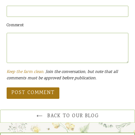
Comment
Keep the farm clean.
Join the conversation, but note that all
comments must be approved before publication.
BACK TO OUR BLOG