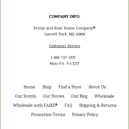
COMPANY INFO:
Penny and Rose Home Company®
Garrett Park, MD 20896
Customer Service
1•866•727•1937
Mon-Fri 9-5 EST
Home
Shop
Find a Store
About Us
Our Scents
Our Stories
Our Blog
Wholesale
Wholesale with FAIRE®
FAQ
Shipping & Returns
Promotion Terms
Privacy Policy