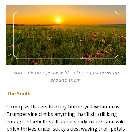
Some blooms grow wild—others just grow up
around them.
The South
Coreopsis flickers like tiny butter-yellow lanterns.
Trumpet vine climbs anything that’ll sit still long
enough. Bluebells spill along shady creeks, and wild
phlox thrives under sticky skies, waving their petals