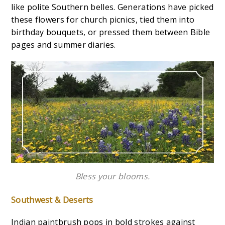
like polite Southern belles. Generations have picked
these flowers for church picnics, tied them into
birthday bouquets, or pressed them between Bible
pages and summer diaries.
Bless your blooms.
Southwest & Deserts
Indian paintbrush pops in bold strokes against