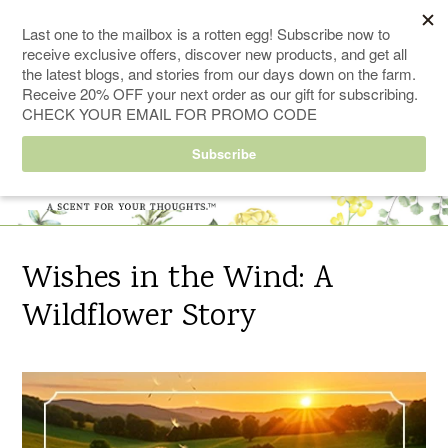
Skip
FREE SHIPPING ORDERS $50+
to
content
0
Search
Cart
Cart
ex
Log in
items
Wishes in the Wind: A
Wildflower Story