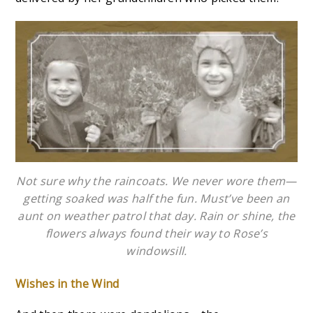
Not sure why the raincoats. We never wore them—
getting soaked was half the fun. Must’ve been an
aunt on weather patrol that day. Rain or shine, the
flowers always found their way to Rose’s
windowsill.
Wishes in the Wind