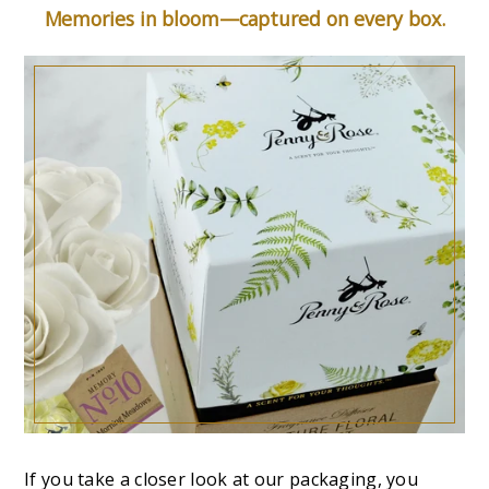
Memories in bloom—captured on every box.
If you take a closer look at our packaging, you