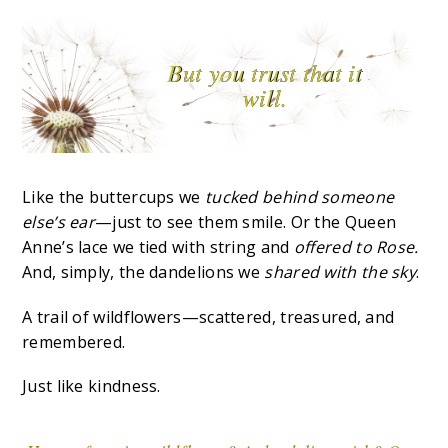
But you trust that it
will.
Like the buttercups we
tucked behind someone
else’s ear
—just to see them smile. Or the Queen
Anne’s lace we tied with string and
offered to Rose.
And, simply, the dandelions we
shared with the sky
.
A trail of wildflowers—scattered, treasured, and
remembered.
Just like kindness.