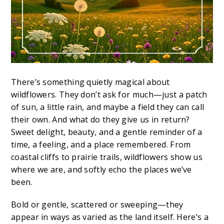
There’s something quietly magical about
wildflowers. They don’t ask for much—just a patch
of sun, a little rain, and maybe a field they can call
their own. And what do they give us in return?
Sweet delight, beauty, and a gentle reminder of a
time, a feeling, and a place remembered. From
coastal cliffs to prairie trails, wildflowers show us
where we are, and softly echo the places we’ve
been.
Bold or gentle, scattered or sweeping—they
appear in ways as varied as the land itself. Here’s a