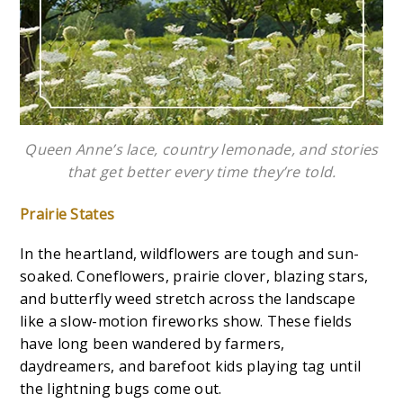
Queen Anne’s lace, country lemonade, and stories
that get better every time they’re told.
Prairie States
In the heartland, wildflowers are tough and sun-
soaked. Coneflowers, prairie clover, blazing stars,
and butterfly weed stretch across the landscape
like a slow-motion fireworks show. These fields
have long been wandered by farmers,
daydreamers, and barefoot kids playing tag until
the lightning bugs come out.