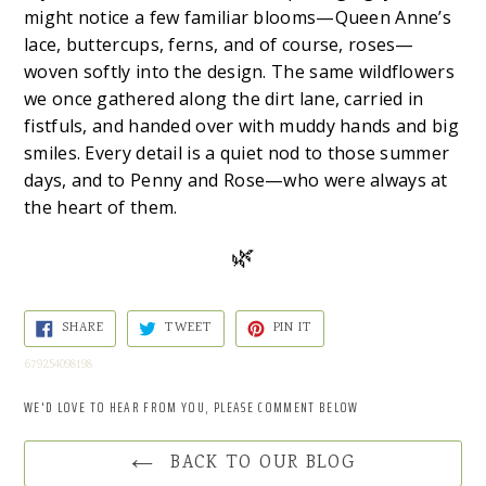
might notice a few familiar blooms—Queen Anne’s
lace, buttercups, ferns, and of course, roses—
woven softly into the design. The same wildflowers
we once gathered along the dirt lane, carried in
fistfuls, and handed over with muddy hands and big
smiles. Every detail is a quiet nod to those summer
days, and to Penny and Rose—who were always at
the heart of them.
🌿
SHARE
TWEET
PIN
SHARE
TWEET
PIN IT
ON
ON
ON
FACEBOOK
TWITTER
PINTEREST
679254098198
WE'D LOVE TO HEAR FROM YOU, PLEASE COMMENT BELOW
BACK TO OUR BLOG