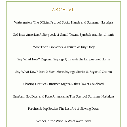
ARCHIVE
Watermelon: The Official Fruit of Sticky Hands and Summer Nostalgia
God Bless America: A Storybook of Small Towns, Symbols and Sentiments
More Than Fireworks: A Fourth of July Story
Say What Now? Regional Sayings, Quirks & the Language of Home
Say What Now? Part 2: Even More Sayings, Stories & Regional Charm
Chasing Fireflies: Summer Nights & the Glow of Childhood
Baseball, Hot Dogs, and Pure Americana: The Scent of Summer Nostalgia
Porches & Pop Bottles: The Lost Art of Slowing Down
Wishes in the Wind: A Wildflower Story