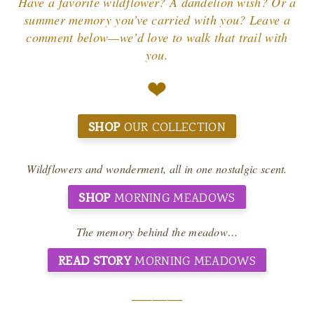
Have a favorite wildflower? A dandelion wish? Or a
summer memory you’ve carried with you? Leave a
comment below—we’d love to walk that trail with
you.
SHOP
OUR COLLECTION
Wildflowers and wonderment, all in one nostalgic scent.
SHOP
MORNING MEADOWS
The memory behind the meadow…
READ STORY
MORNING MEADOWS
__________