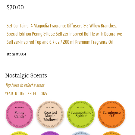
Regular
$70.00
price
Set Contains: 4 Magnolia Fragrance Diffusers & 2 Willow Branches,
Special Edition Penny & Rose Seltzer-Inspired Bottle with Decorative
Seltzer-Inspired Top and 6.7 oz / 200 ml Premium Fragrance Oil
Item #
0804
Nostalgic Scents
Tap twice to select a scent
YEAR-ROUND SELECTIONS