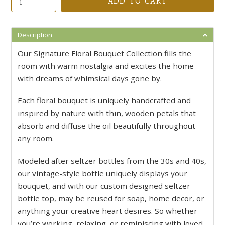
ADD TO CART
Description
Our Signature Floral Bouquet Collection fills the
room with warm nostalgia and excites the home
with dreams of whimsical days gone by.
Each floral bouquet is uniquely handcrafted and
inspired by nature with thin, wooden petals that
absorb and diffuse the oil beautifully throughout
any room.
Modeled after seltzer bottles from the 30s and 40s,
our vintage-style bottle uniquely displays your
bouquet, and with our custom designed seltzer
bottle top, may be reused for soap, home decor, or
anything your creative heart desires. So whether
you’re working, relaxing, or reminiscing with loved