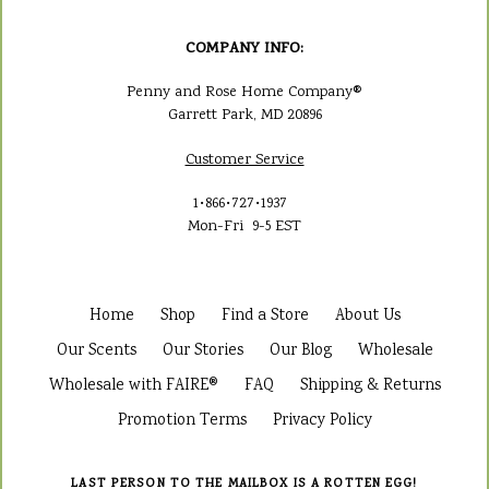
COMPANY INFO:
Penny and Rose Home Company®
Garrett Park, MD 20896
Customer Service
1•866•727•1937
Mon-Fri 9-5 EST
Home
Shop
Find a Store
About Us
Our Scents
Our Stories
Our Blog
Wholesale
Wholesale with FAIRE®
FAQ
Shipping & Returns
Promotion Terms
Privacy Policy
LAST PERSON TO THE MAILBOX IS A ROTTEN EGG!