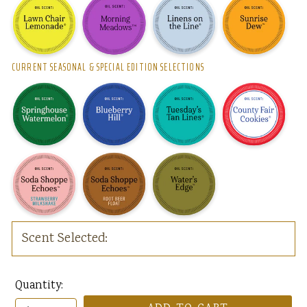
CURRENT SEASONAL & SPECIAL EDITION SELECTIONS
Scent Selected:
Quantity: