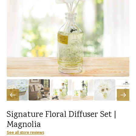
Signature Floral Diffuser Set |
Magnolia
See all store reviews