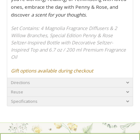
ones, embrace the day with Penny & Rose, and
discover
a scent for your thoughts.
Set Contains: 4 Magnolia Fragrance Diffusers & 2
Willow Branches, Special Edition Penny & Rose
Seltzer-Inspired Bottle with Decorative Seltzer-
Inspired Top and 6.7 oz / 200 ml Premium Fragrance
Oil
Gift options available during checkout
Directions
Reuse
Specifications